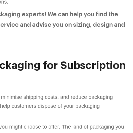
ons.
ckaging experts! We can help you find the
ervice and advise you on sizing, design and
ackaging for Subscription
, minimise shipping costs, and reduce packaging
d help customers dispose of your packaging
 you might choose to offer. The kind of packaging you