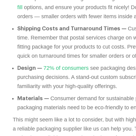
fill
options, and ensure your products fit nicely! D
orders — smaller orders with fewer items insid
Cus
Shipping Costs and Turnaround Times —
time. Remember that postal services charge on w
fitting package for your products to cut costs. P
quick on turnaround times for smaller orders or o
72% of consumers
see packaging desig
Design —
purchasing decisions. A stand-out custom subscr
familiarity with your high-quality offerings.
Consumer demand for sustainable p
Materials —
packaging materials need to be eco-friendly to e
This might seem like a lot to consider, but with hi
a reliable packaging supplier like us can help you. 