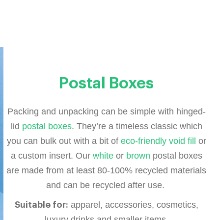
Postal Boxes
Packing and unpacking can be simple with hinged-
lid
postal boxes
. They’re a timeless classic which
you can bulk out with a bit of
eco-friendly void fill
or
a custom insert. Our
white
or
brown
postal boxes
are made from at least 80-100% recycled materials
and can be recycled after use.
apparel, accessories, cosmetics,
Suitable for:
luxury drinks and smaller items.