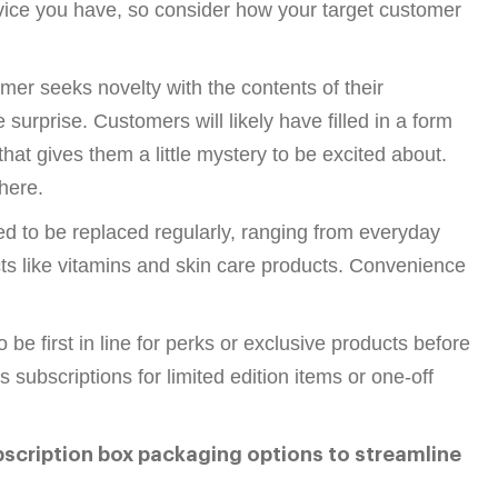
rvice you have, so consider how your target customer
mer seeks novelty with the contents of their
 surprise. Customers will likely have filled in a form
hat gives them a little mystery to be excited about.
here.
 to be replaced regularly, ranging from everyday
ts like vitamins and skin care products. Convenience
e first in line for perks or exclusive products before
ubscriptions for limited edition items or one-off
bscription box packaging options to streamline