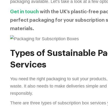
packaging available. Let’s take a look at a few opti
Get in touch
with the UK’s plastic-free pa
perfect packaging for your subscription s
materials.
Types of Sustainable P
Services
You need the right packaging to suit your products
waste. It also needs to make deliveries simple an
responsibly.
There are three types of subscription box services