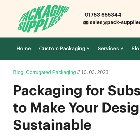
01753 655344
sales@pack-supplie
Home
Custom Packaging
Services
Blo
Blog
,
Corrugated Packaging
//
10.
03.
2023
Packaging for Subs
to Make Your Desig
Sustainable