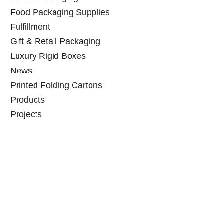
Food Packaging Supplies
Fulfillment
Gift & Retail Packaging
Luxury Rigid Boxes
News
Printed Folding Cartons
Products
Projects