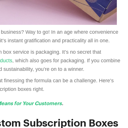
r business? Way to go! In an age where convenience
t’s instant gratification and practicality all in one.
n box service is packaging. It’s no secret that
oducts
, which also goes for packaging. If you combine
 sustainability, you’re on to a winner.
t finessing the formula can be a challenge. Here’s
ription boxes right.
Means for Your Customers
.
stom Subscription Boxes