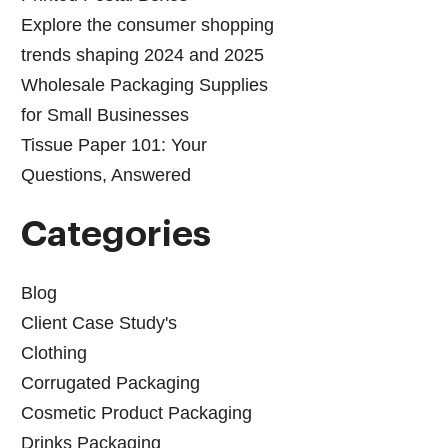
Explore the consumer shopping
trends shaping 2024 and 2025
Wholesale Packaging Supplies
for Small Businesses
Tissue Paper 101: Your
Questions, Answered
Categories
Blog
Client Case Study's
Clothing
Corrugated Packaging
Cosmetic Product Packaging
Drinks Packaging