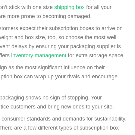
on’t stick with one size
shipping box
for all your
e are more prone to becoming damaged.
tomers expect their subscription boxes to arrive on
eight and box size, too, so choose the most well-
revent delays by ensuring your packaging supplier is
ffers
inventory management
for extra storage space.
n as the most significant influence on their
iption box can wrap up your rivals and encourage
ackaging shows no sign of stopping. Your
ntice customers and bring new ones to your site.
gh consumer standards and demands for sustainability,
There are a few different types of subscription box