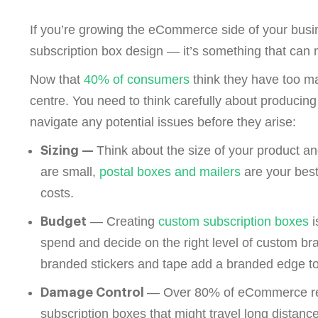
If you’re growing the eCommerce side of your busi
subscription box design — it’s something that can 
Now that
40% of consumers
think they have too man
centre. You need to think carefully about producing
navigate any potential issues before they arise:
Think about the size of your product an
Sizing —
are small,
postal boxes and mailers
are your best
costs.
— Creating
custom subscription boxes
i
Budget
spend and decide on the right level of custom b
branded stickers and tape add a branded edge to
— Over
80% of eCommerce r
Damage Control
subscription boxes that might travel long distance