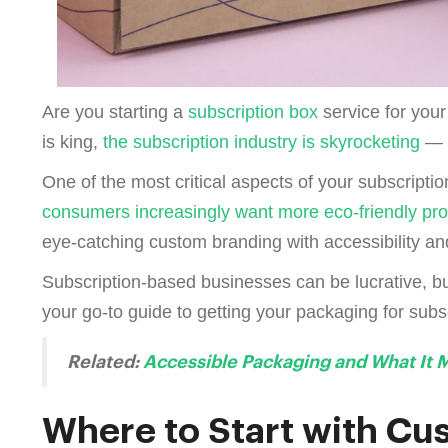
Are you starting a
subscription box
service for you
is king,
the subscription industry is skyrocketing
— i
One of the most critical aspects of your subscriptio
consumers increasingly want more eco-friendly pr
eye-catching custom branding with accessibility and
Subscription-based businesses can be lucrative, bu
your go-to guide to getting your packaging for subsc
Related:
Accessible Packaging and What It 
Where to Start with Cu