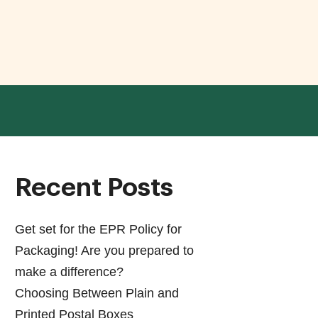
Recent Posts
Get set for the EPR Policy for
Packaging! Are you prepared to
make a difference?
Choosing Between Plain and
Printed Postal Boxes