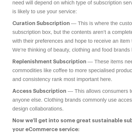
need will depend on which type of subscription se
is likely to use your service:
— This is where the custo
Curation Subscription
subscription box, but the contents aren’t a complete
with their preferences and hope to receive an item t
We’re thinking of beauty, clothing and food brands 
— These items need
Replenishment Subscription
commodities like coffee to more specialised produc
and consistency rank most important here.
— This allows consumers to b
Access Subscription
anyone else. Clothing brands commonly use access s
design collaborations.
Now we’ll get into some great sustainable su
your eCommerce service: