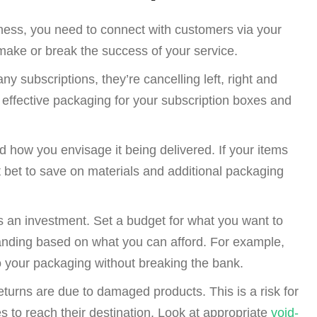
ness, you need to connect with customers via your
make or break the success of your service.
y subscriptions, they’re cancelling left, right and
 effective packaging for your subscription boxes and
d how you envisage it being delivered. If your items
 bet to save on materials and additional packaging
s an investment. Set a budget for what you want to
randing based on what you can afford. For example,
 your packaging without breaking the bank.
eturns
are due to damaged products. This is a risk for
s to reach their destination. Look at appropriate
void-