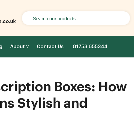
s.co.uk
g
About
Contact Us
01753 655344
cription Boxes: How
ns Stylish and