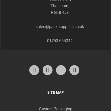
Thatcham,
RG19 4JZ
sales@pack-supplies.co.uk
01753 655344
SITE MAP
Custom Packaging