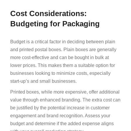
Cost Considerations:
Budgeting for Packaging
Budget is a critical factor in deciding between plain
and printed postal boxes. Plain boxes are generally
more cost-effective and can be bought in bulk at
lower prices. This makes them a suitable option for
businesses looking to minimize costs, especially
start-up’s and small businesses.
Printed boxes, while more expensive, offer additional
value through enhanced branding. The extra cost can
be justified by the potential increase in customer
engagement and brand recognition. Assess your
budget and determine if the added expense aligns