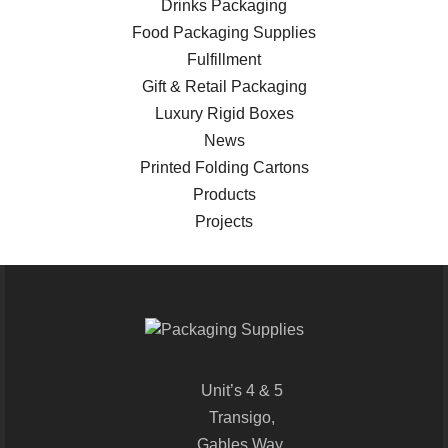
Drinks Packaging
Food Packaging Supplies
Fulfillment
Gift & Retail Packaging
Luxury Rigid Boxes
News
Printed Folding Cartons
Products
Projects
Unit’s 4 & 5
Transigo,
Gables Way,