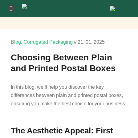
Blog
,
Corrugated Packaging
//
21.
01.
2025
Choosing Between Plain
and Printed Postal Boxes
In this blog, we’ll help you discover the key
differences between plain and printed postal boxes,
ensuring you make the best choice for your business.
The Aesthetic Appeal: First