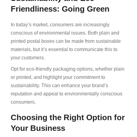
Friendliness: Going Green
In today’s market, consumers are increasingly
conscious of environmental issues. Both plain and
printed postal boxes can be made from sustainable
materials, but it’s essential to communicate this to
your customers.
Opt for eco-friendly packaging options, whether plain
or printed, and highlight your commitment to
sustainability. This can enhance your brand’s
reputation and appeal to environmentally conscious
consumers.
Choosing the Right Option for
Your Business