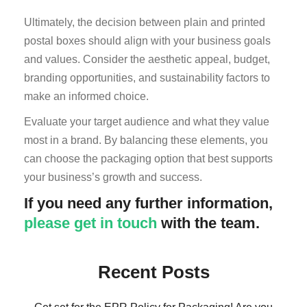
Ultimately, the decision between plain and printed
postal boxes should align with your business goals
and values. Consider the aesthetic appeal, budget,
branding opportunities, and sustainability factors to
make an informed choice.
Evaluate your target audience and what they value
most in a brand. By balancing these elements, you
can choose the packaging option that best supports
your business’s growth and success.
If you need any further information,
please get in touch
with the team.
Recent Posts