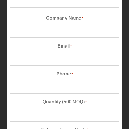
First
Company Name
*
Email
*
Phone
*
Quantity (500 MOQ)
*