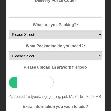
Delivery Postal Code
*
What are you Packing?
*
What Packaging do you need?
*
Please upload an artwork file/logo
Accepted file types: jpg, gif, png, pdf, Max. file size: 2 MB.
Extra Information you wish to add?