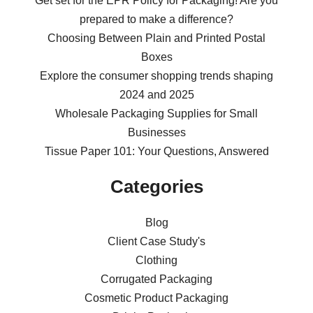
Get set for the EPR Policy for Packaging! Are you
prepared to make a difference?
Choosing Between Plain and Printed Postal
Boxes
Explore the consumer shopping trends shaping
2024 and 2025
Wholesale Packaging Supplies for Small
Businesses
Tissue Paper 101: Your Questions, Answered
Categories
Blog
Client Case Study's
Clothing
Corrugated Packaging
Cosmetic Product Packaging