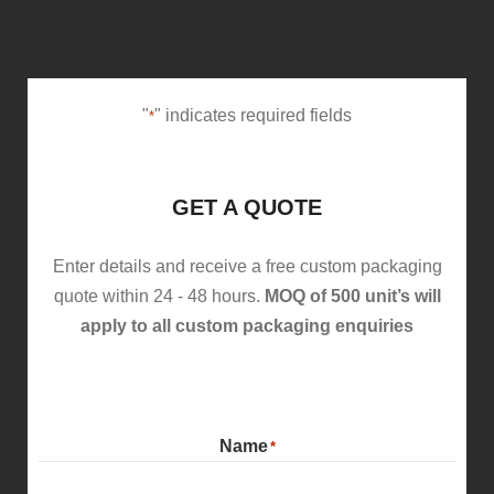
"
" indicates required fields
*
GET A QUOTE
Enter details and receive a free custom packaging
quote within 24 - 48 hours.
MOQ of 500 unit’s will
apply to all custom packaging enquiries
Name
*