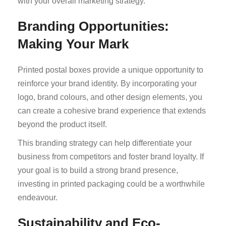
with your overall marketing strategy.
Branding Opportunities:
Making Your Mark
Printed postal boxes provide a unique opportunity to
reinforce your brand identity. By incorporating your
logo, brand colours, and other design elements, you
can create a cohesive brand experience that extends
beyond the product itself.
This branding strategy can help differentiate your
business from competitors and foster brand loyalty. If
your goal is to build a strong brand presence,
investing in printed packaging could be a worthwhile
endeavour.
Sustainability and Eco-