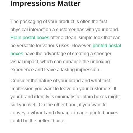
Impressions Matter
The packaging of your product is often the first
physical interaction a customer has with your brand.
Plain postal boxes
offer a clean, simple look that can
be versatile for various uses. However,
printed postal
boxes
have the advantage of creating a stronger
visual impact, which can enhance the unboxing
experience and leave a lasting impression.
Consider the nature of your brand and what first
impression you want to leave on your customers. If
your brand identity is minimalistic, plain boxes might
suit you well. On the other hand, if you want to
convey a vibrant and dynamic image, printed boxes
could be the better choice.