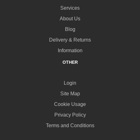
Services
About Us
Blog
Delivery & Returns
Information
OTHER
Login
Site Map
Cookie Usage
Privacy Policy
Terms and Conditions