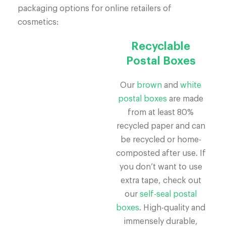
packaging options for online retailers of
cosmetics:
Recyclable
Postal Boxes
Our
brown
and
white
postal boxes
are made
from at least 80%
recycled paper and can
be recycled or home-
composted after use. If
you don’t want to use
extra tape, check out
our
self-seal postal
boxes
. High-quality and
immensely durable,