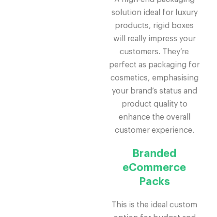
solution ideal for luxury
products, rigid boxes
will really impress your
customers. They’re
perfect as packaging for
cosmetics, emphasising
your brand’s status and
product quality to
enhance the overall
customer experience.
Branded
eCommerce
Packs
This is the ideal custom