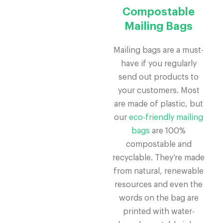
Compostable
Mailing Bags
Mailing bags are a must-
have if you regularly
send out products to
your customers. Most
are made of plastic, but
our
eco-friendly mailing
bags
are 100%
compostable and
recyclable. They’re made
from natural, renewable
resources and even the
words on the bag are
printed with water-