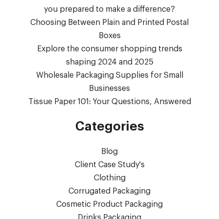
you prepared to make a difference?
Choosing Between Plain and Printed Postal
Boxes
Explore the consumer shopping trends
shaping 2024 and 2025
Wholesale Packaging Supplies for Small
Businesses
Tissue Paper 101: Your Questions, Answered
Categories
Blog
Client Case Study's
Clothing
Corrugated Packaging
Cosmetic Product Packaging
Drinks Packaging