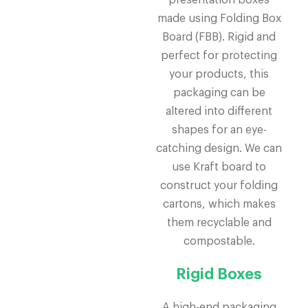
presentation boxes
made using Folding Box
Board (FBB). Rigid and
perfect for protecting
your products, this
packaging can be
altered into different
shapes for an eye-
catching design. We can
use Kraft board to
construct your folding
cartons, which makes
them recyclable and
compostable.
Rigid Boxes
A high-end packaging