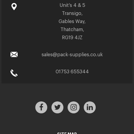
Unit’s 4 & 5
Transigo,
Gables Way,
Thatcham,
RG19 4JZ
sales@pack-supplies.co.uk
01753 655344