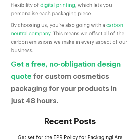
flexibility of
digital printing
, which lets you
personalise each packaging piece.
By choosing us, you’re also going with a
carbon
neutral company
. This means we offset all of the
carbon emissions we make in every aspect of our
business.
Get a free, no-obligation design
quote
for custom cosmetics
packaging for your products in
just 48 hours.
Recent Posts
Get set for the EPR Policy for Packaging! Are