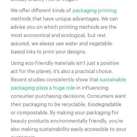
We offer different kinds of
packaging printing
methods that have unique advantages. We can
advise you on which printing methods are the
most economical and ecological, but rest
assured, we always use water and vegetable-
based inks to print your designs.
Using eco-friendly materials isn’t just a positive
act for the planet; it’s also a practical choice.
Recent studies consistently show that
sustainable
packaging plays a huge role
in influencing
consumer purchasing decisions. Consumers want
their packaging to be recyclable, biodegradable
or compostable. By making your packaging for
beauty products environmentally friendly, you’re
also making sustainability easily accessible to your