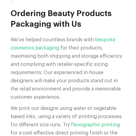
Ordering Beauty Products
Packaging with Us
We’ve helped countless brands with
bespoke
cosmetics packaging
for their products,
maximising both shipping and storage efficiency
and complying with retailer-specific sizing
requirements. Our experienced in-house
designers will make your products stand out in
the retail environment and provide a memorable
customer experience.
We print our designs using water or vegetable-
based inks, using a variety of printing processes
for different size runs. Try
flexographic printing
for a cost-effective direct printing finish or the