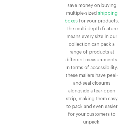
save money on buying
multiple-sized
shipping
boxes
for your products.
The multi-depth feature
means every size in our
collection can pack a
range of products at
different measurements.
In terms of accessibility,
these mailers have peel-
and-seal closures
alongside a tear-open
strip, making them easy
to pack and even easier
for your customers to
unpack.