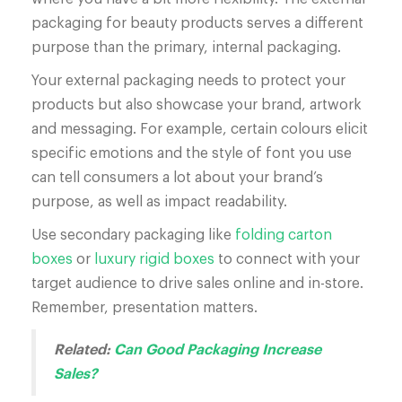
packaging for beauty products serves a different
purpose than the primary, internal packaging.
Your external packaging needs to protect your
products but also showcase your brand, artwork
and messaging. For example, certain colours elicit
specific emotions and the style of font you use
can tell consumers a lot about your brand’s
purpose, as well as impact readability.
Use secondary packaging like
folding carton
boxes
or
luxury rigid boxes
to connect with your
target audience to drive sales online and in-store.
Remember, presentation matters.
Related:
Can Good Packaging Increase
Sales?