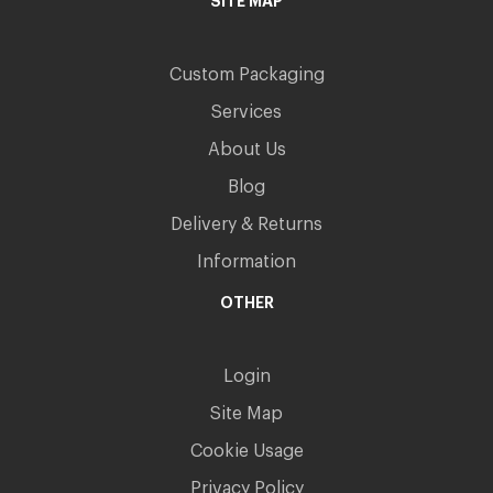
SITE MAP
Custom Packaging
Services
About Us
Blog
Delivery & Returns
Information
OTHER
Login
Site Map
Cookie Usage
Privacy Policy