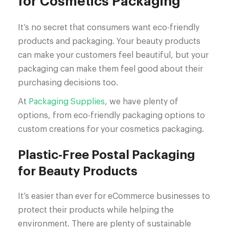
for Cosmetics Packaging
It’s no secret that consumers want eco-friendly
products and packaging. Your beauty products
can make your customers feel beautiful, but your
packaging can make them feel good about their
purchasing decisions too.
At
Packaging Supplies
, we have plenty of
options, from eco-friendly packaging options to
custom creations for your cosmetics packaging.
Plastic-Free Postal Packaging
for Beauty Products
It’s easier than ever for eCommerce businesses to
protect their products while helping the
environment. There are plenty of sustainable