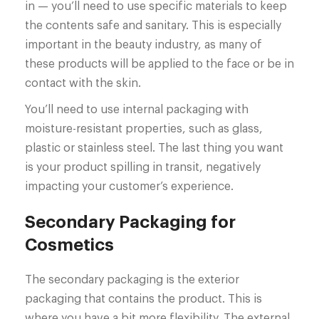
in — you’ll need to use specific materials to keep
the contents safe and sanitary. This is especially
important in the beauty industry, as many of
these products will be applied to the face or be in
contact with the skin.
You’ll need to use internal packaging with
moisture-resistant properties, such as glass,
plastic or stainless steel. The last thing you want
is your product spilling in transit, negatively
impacting your customer’s experience.
Secondary Packaging for
Cosmetics
The secondary packaging is the exterior
packaging that contains the product. This is
where you have a bit more flexibility. The external