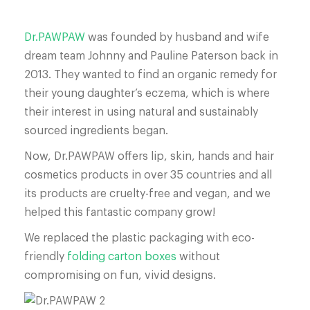
Dr.PAWPAW
was founded by husband and wife
dream team Johnny and Pauline Paterson back in
2013. They wanted to find an organic remedy for
their young daughter’s eczema, which is where
their interest in using natural and sustainably
sourced ingredients began.
Now, Dr.PAWPAW offers lip, skin, hands and hair
cosmetics products in over 35 countries and all
its products are cruelty-free and vegan, and we
helped this fantastic company grow!
We replaced the plastic packaging with eco-
friendly
folding carton boxes
without
compromising on fun, vivid designs.