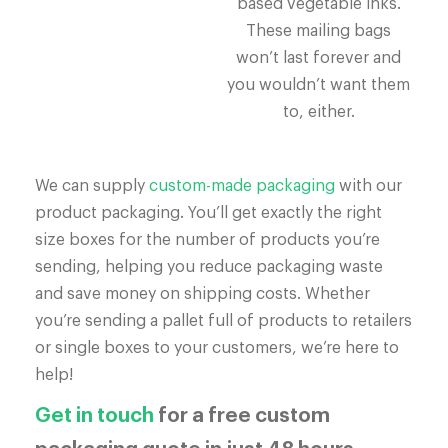
based vegetable inks.
These mailing bags
won’t last forever and
you wouldn’t want them
to, either.
We can supply
custom-made packaging
with our
product packaging. You’ll get exactly the right
size boxes for the number of products you’re
sending, helping you reduce packaging waste
and save money on shipping costs. Whether
you’re sending a pallet full of products to retailers
or single boxes to your customers, we’re here to
help!
Get in touch
for a free custom