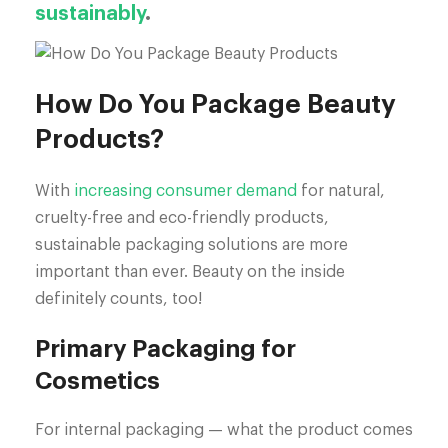
sustainably
.
How Do You Package Beauty
Products?
With
increasing consumer demand
for natural,
cruelty-free and eco-friendly products,
sustainable packaging solutions are more
important than ever. Beauty on the inside
definitely counts, too!
Primary Packaging for
Cosmetics
For internal packaging — what the product comes