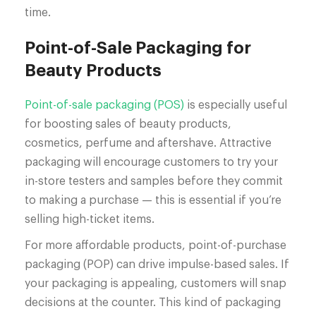
time.
Point-of-Sale Packaging for
Beauty Products
Point-of-sale packaging (POS)
is especially useful
for boosting sales of beauty products,
cosmetics, perfume and aftershave. Attractive
packaging will encourage customers to try your
in-store testers and samples before they commit
to making a purchase — this is essential if you’re
selling high-ticket items.
For more affordable products, point-of-purchase
packaging (POP) can drive impulse-based sales. If
your packaging is appealing, customers will snap
decisions at the counter. This kind of packaging