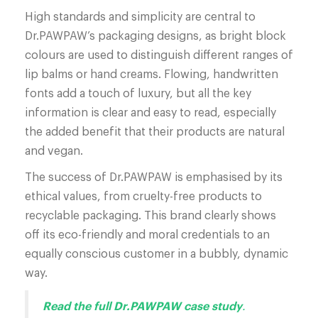
High standards and simplicity are central to
Dr.PAWPAW’s packaging designs, as bright block
colours are used to distinguish different ranges of
lip balms or hand creams. Flowing, handwritten
fonts add a touch of luxury, but all the key
information is clear and easy to read, especially
the added benefit that their products are natural
and vegan.
The success of Dr.PAWPAW is emphasised by its
ethical values, from cruelty-free products to
recyclable packaging. This brand clearly shows
off its eco-friendly and moral credentials to an
equally conscious customer in a bubbly, dynamic
way.
Read the full Dr.PAWPAW case study
.