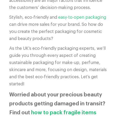
accessibility are all major factors that influence
the customers’ decision-making process.
Stylish, eco-friendly and
easy-to-open packaging
can drive more sales for your brand. So how do
you create the perfect packaging for cosmetic
and beauty products?
As the UK’s eco-friendly packaging experts, we’ll
guide you through every aspect of creating
sustainable packaging for make-up, perfume,
skincare and more, focusing on design, materials
and the best eco-friendly practices. Let’s get
started!
Worried about your precious beauty
products getting damaged in transit?
Find out
how to pack fragile items