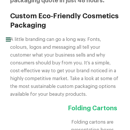
packaging quote in just 48 hours.
Custom Eco-Friendly Cosmetics
Packaging
A little branding can go a long way. Fonts,
colours, logos and messaging all tell your
customer what your business sells and why
consumers should buy from you. It’s a simple,
cost-effective way to get your brand noticed in a
highly competitive market. Take a look at some of
the most sustainable custom packaging options
available for your beauty products.
Folding Cartons
Folding cartons are