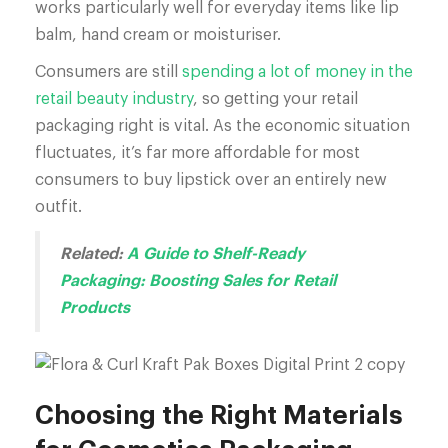
works particularly well for everyday items like lip
balm, hand cream or moisturiser.
Consumers are still
spending a lot of money in the
retail beauty industry
, so getting your retail
packaging right is vital. As the economic situation
fluctuates, it’s far more affordable for most
consumers to buy lipstick over an entirely new
outfit.
Related:
A Guide to Shelf-Ready
Packaging: Boosting Sales for Retail
Products
Choosing the Right Materials