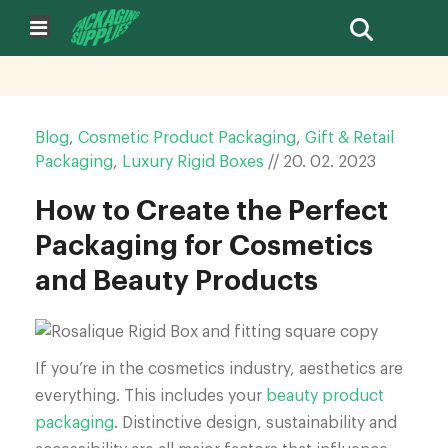
Blog
,
Cosmetic Product Packaging
,
Gift & Retail
Packaging
,
Luxury Rigid Boxes
//
20.
02.
2023
How to Create the Perfect
Packaging for Cosmetics
and Beauty Products
If you’re in the cosmetics industry, aesthetics are
everything. This includes your
beauty product
packaging
. Distinctive design, sustainability and