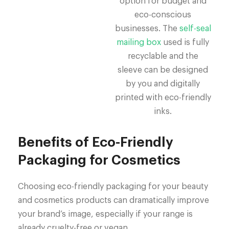
option for budget and
eco-conscious
businesses. The
self-seal
mailing box
used is fully
recyclable and the
sleeve can be designed
by you and digitally
printed with eco-friendly
inks.
Benefits of Eco-Friendly
Packaging for Cosmetics
Choosing eco-friendly packaging for your beauty
and cosmetics products can dramatically improve
your brand’s image, especially if your range is
already cruelty-free or vegan.