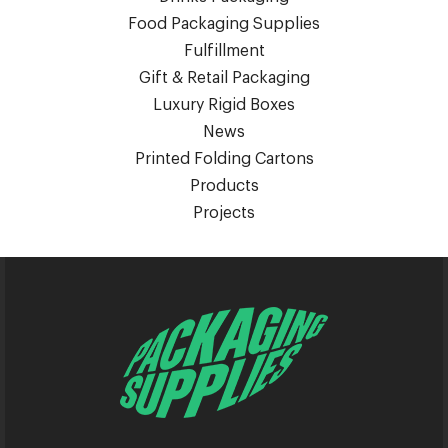
Food Packaging Supplies
Fulfillment
Gift & Retail Packaging
Luxury Rigid Boxes
News
Printed Folding Cartons
Products
Projects