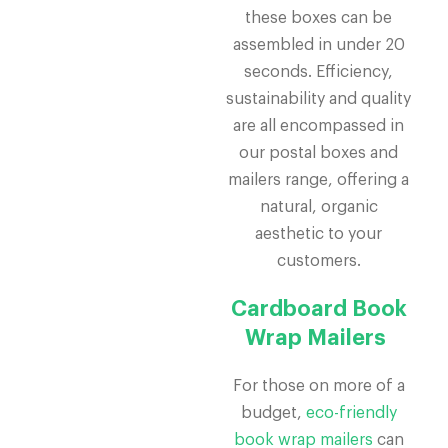
these boxes can be
assembled in under 20
seconds. Efficiency,
sustainability and quality
are all encompassed in
our postal boxes and
mailers range, offering a
natural, organic
aesthetic to your
customers.
Cardboard Book
Wrap Mailers
For those on more of a
budget,
eco-friendly
book wrap mailers
can