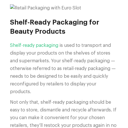
Shelf-Ready Packaging for
Beauty Products
Shelf-ready packaging
is used to transport and
display your products on the shelves of stores
and supermarkets. Your shelf-ready packaging —
otherwise referred to as retail-ready packaging —
needs to be designed to be easily and quickly
reconfigured by retailers to display your
products.
Not only that, shelf-ready packaging should be
easy to store, dismantle and recycle afterwards. If
you can make it convenient for your chosen
retailers, they’ll restock your products again in no