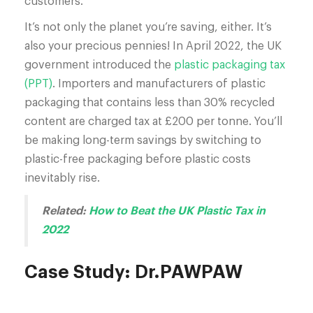
customers.
It’s not only the planet you’re saving, either. It’s
also your precious pennies! In April 2022, the UK
government introduced the
plastic packaging tax
(PPT)
. Importers and manufacturers of plastic
packaging that contains less than 30% recycled
content are charged tax at £200 per tonne. You’ll
be making long-term savings by switching to
plastic-free packaging before plastic costs
inevitably rise.
Related:
How to Beat the UK Plastic Tax in
2022
Case Study: Dr.PAWPAW