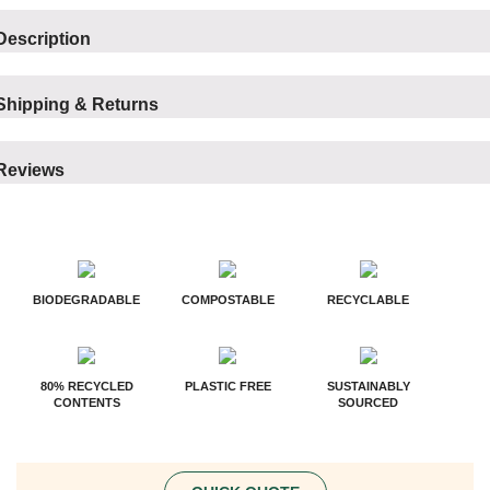
Description
Shipping & Returns
Reviews
BIODEGRADABLE
COMPOSTABLE
RECYCLABLE
80% RECYCLED
PLASTIC FREE
SUSTAINABLY
CONTENTS
SOURCED