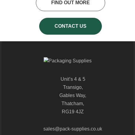
FIND OUT MORE
CONTACT US
Unit’s 4 & 5
Transigo,
Gables Way,
Thatcham,
RG19 4JZ
sales@pack-supplies.co.uk