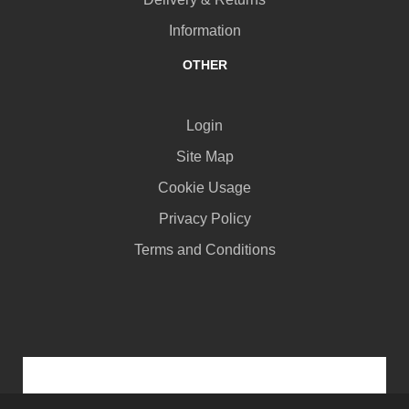
Information
OTHER
Login
Site Map
Cookie Usage
Privacy Policy
Terms and Conditions