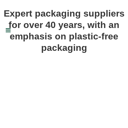
Expert packaging suppliers
for over 40 years, with an
emphasis on plastic-free
packaging