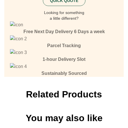
QUICK QUOTE
Looking for something
a little different?
Free Next Day Delivery 6 Days a week
Parcel Tracking
1-hour Delivery Slot
Sustainably Sourced
Related Products
You may also like