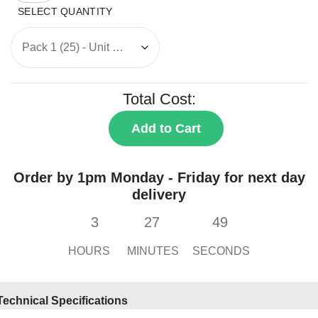
Wall
Box
quantity
Total Cost:
Add to Cart
Order by 1pm Monday - Friday for next day
delivery
3
27
49
HOURS
MINUTES
SECONDS
Technical Specifications