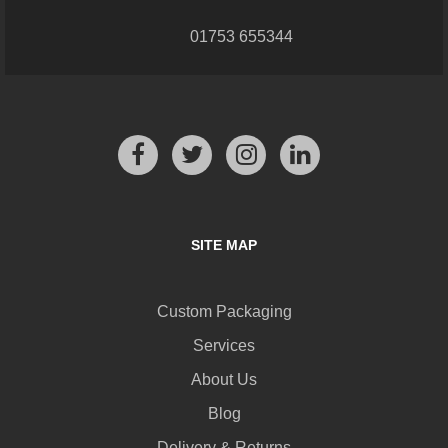
01753 655344
SITE MAP
Custom Packaging
Services
About Us
Blog
Delivery & Returns