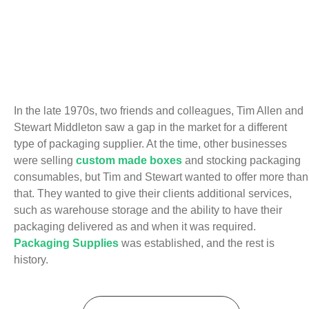
In the late 1970s, two friends and colleagues, Tim Allen and
Stewart Middleton saw a gap in the market for a different
type of packaging supplier. At the time, other businesses
were selling
custom made boxes
and stocking packaging
consumables, but Tim and Stewart wanted to offer more than
that. They wanted to give their clients additional services,
such as warehouse storage and the ability to have their
packaging delivered as and when it was required.
Packaging Supplies
was established, and the rest is
history.