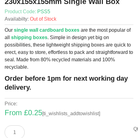
230x155x155mm Single Wall Box
Product Code:
PSS5
Availabilty:
Out of Stock
Our
single wall cardboard boxes
are the most popular of
all
shipping boxes
. Simple in design yet big on
possibilities, these lightweight shipping boxes are quick to
erect, easy to store, effortless to pack and straightforward to
seal. Made from 80% recycled materials and 100%
recyclable.
Order before 1pm for next working day
delivery.
Price:
From
£
0.25
[ti_wishlists_addtowishlist]
230x155x155mm
Qt
Single