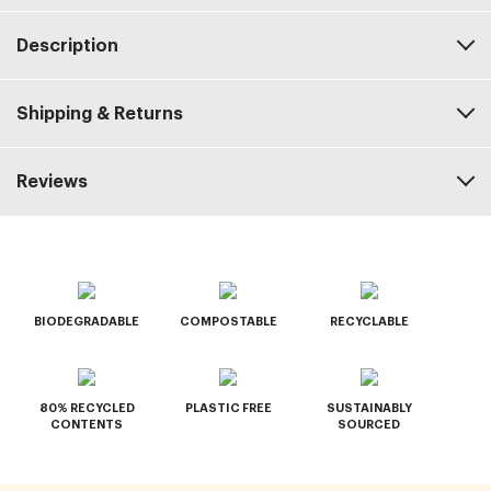
Description
Shipping & Returns
Reviews
BIODEGRADABLE
COMPOSTABLE
RECYCLABLE
80% RECYCLED
PLASTIC FREE
SUSTAINABLY
CONTENTS
SOURCED