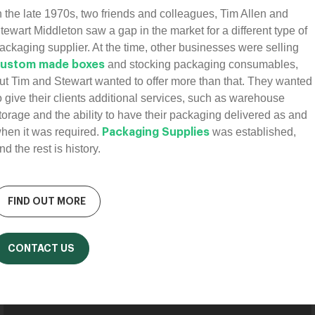
n the late 1970s, two friends and colleagues, Tim Allen and
tewart Middleton saw a gap in the market for a different type of
ackaging supplier. At the time, other businesses were selling
and stocking packaging consumables,
ustom made boxes
ut Tim and Stewart wanted to offer more than that. They wanted
o give their clients additional services, such as warehouse
torage and the ability to have their packaging delivered as and
hen it was required.
was established,
Packaging Supplies
nd the rest is history.
FIND OUT MORE
CONTACT US