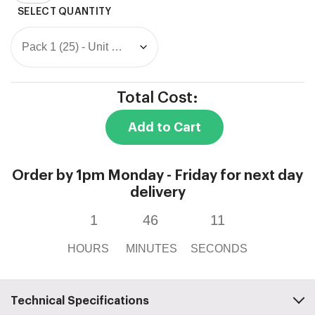
Wall
Box
quantity
Total Cost:
Add to Cart
Order by 1pm Monday - Friday for next day
delivery
1
46
11
HOURS
MINUTES
SECONDS
Technical Specifications