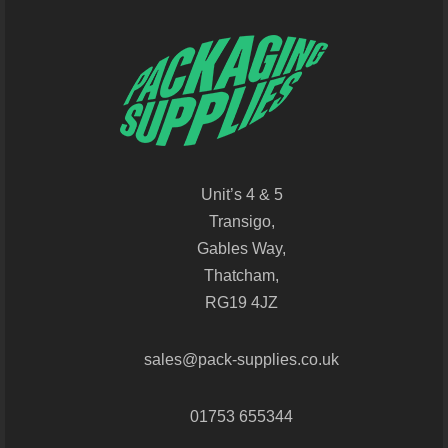
Unit’s 4 & 5
Transigo,
Gables Way,
Thatcham,
RG19 4JZ
sales@pack-supplies.co.uk
01753 655344