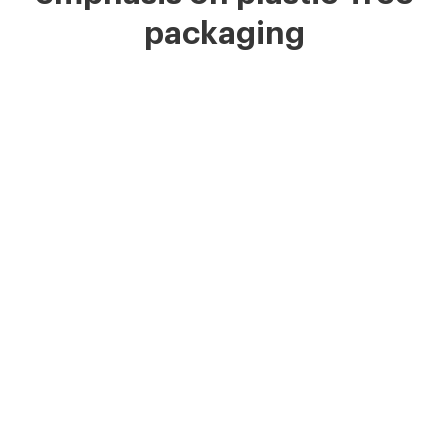
packaging