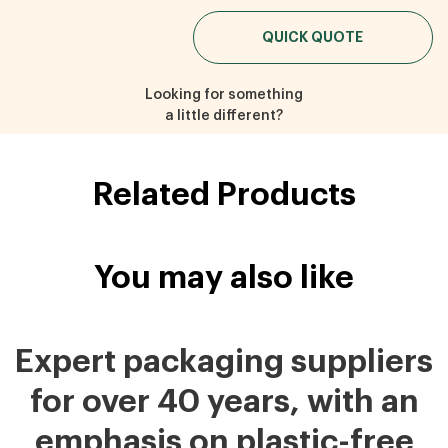
QUICK QUOTE
Looking for something
a little different?
Related Products
You may also like
Expert packaging suppliers
for over 40 years, with an
emphasis on plastic-free