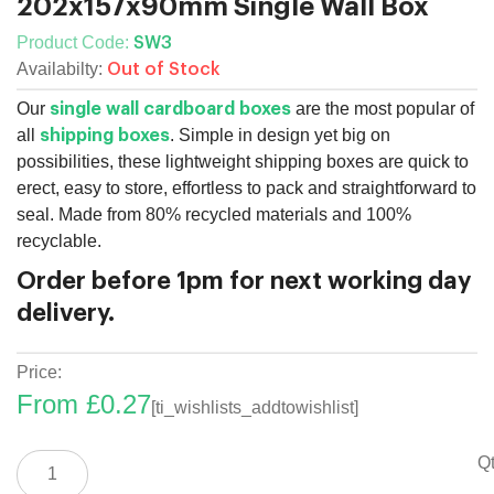
202x157x90mm Single Wall Box
Product Code:
SW3
Availabilty:
Out of Stock
Our
are the most popular of
single wall cardboard boxes
all
. Simple in design yet big on
shipping boxes
possibilities, these lightweight shipping boxes are quick to
erect, easy to store, effortless to pack and straightforward to
seal. Made from 80% recycled materials and 100%
recyclable.
Order before 1pm for next working day
delivery.
Price:
From
£
0.27
[ti_wishlists_addtowishlist]
202x157x90mm
Qt
Single