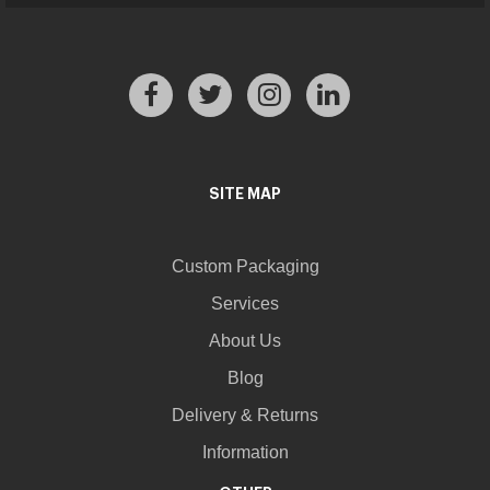
SITE MAP
Custom Packaging
Services
About Us
Blog
Delivery & Returns
Information