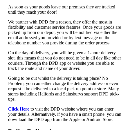
As soon as your goods leave our premises they are tracked
until they reach your door!
We partner with DPD for a reason, they offer the most in
flexibility and customer service features. Once your goods are
picked up from our depot, you will be notified via either the
email addressed you provided or by text message on the
telephone number you provide during the order process.
On the day of delivery, you will be given a 1-hour delivery
slot, this means that you do not need to be in all day like other
couriers. Through the DPD app or website you are able to
track the route and name of your driver.
Going to be out whilst the delivery is taking place? No
Problem, you can either change the delivery address or even
request it be delivered to a local pick up point or store. Many
stores including Halfords and Sainsburys support DPD pick-
ups.
Click Here
to visit the DPD website where you can enter
your details. Alternatively, if you have a smart phone, you can
download the DPD app from the Apple or Android Store.