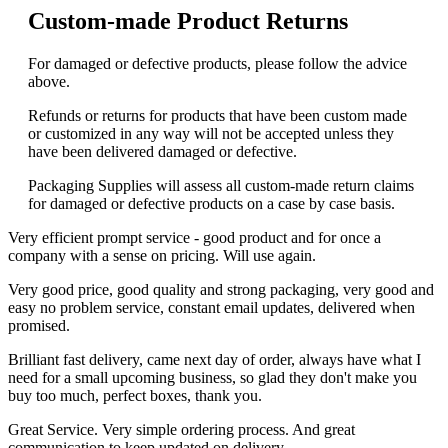
Custom-made Product Returns
For damaged or defective products, please follow the advice
above.
Refunds or returns for products that have been custom made
or customized in any way will not be accepted unless they
have been delivered damaged or defective.
Packaging Supplies will assess all custom-made return claims
for damaged or defective products on a case by case basis.
Very efficient prompt service - good product and for once a
company with a sense on pricing. Will use again.
Very good price, good quality and strong packaging, very good and
easy no problem service, constant email updates, delivered when
promised.
Brilliant fast delivery, came next day of order, always have what I
need for a small upcoming business, so glad they don't make you
buy too much, perfect boxes, thank you.
Great Service. Very simple ordering process. And great
communication to keep updated on delivery.