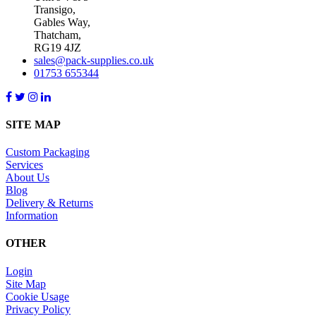
Transigo,
Gables Way,
Thatcham,
RG19 4JZ
sales@pack-supplies.co.uk
01753 655344
SITE MAP
Custom Packaging
Services
About Us
Blog
Delivery & Returns
Information
OTHER
Login
Site Map
Cookie Usage
Privacy Policy