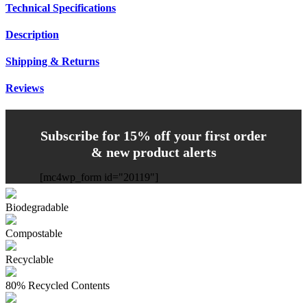
Technical Specifications
Description
Shipping & Returns
Reviews
Subscribe for 15% off your first order
& new product alerts
[mc4wp_form id="20119"]
Biodegradable
Compostable
Recyclable
80% Recycled Contents