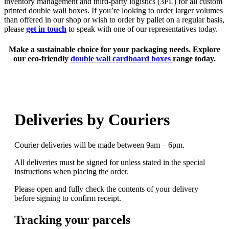
inventory management and third-party logistics (3PL) for all custom
printed double wall boxes. If you’re looking to order larger volumes
than offered in our shop or wish to order by pallet on a regular basis,
please
get in touch
to speak with one of our representatives today.
Make a sustainable choice for your packaging needs. Explore
our
eco-friendly
double wall cardboard boxes
range today.
Deliveries by Couriers
Courier deliveries will be made between 9am – 6pm.
All deliveries must be signed for unless stated in the special
instructions when placing the order.
Please open and fully check the contents of your delivery
before signing to confirm receipt.
Tracking your parcels