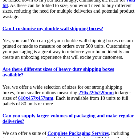
fill
. As these can be folded to size, you won’t need to buy different
sizes, reducing the need for multiple deliveries and potential product
wastage.
Can I customise my double wall shipping boxes?
Yes, you can! You can get your double wall shipping boxes custom
printed or made to measure on orders over 500 units. Customising
your packaging is a great way to reinforce your brand identity and
create an unboxing experience that will excite your customers.
Are there different sizes of heavy-duty shipping boxes
available?
Yes, we offer a wide selection of sizes for our strong shipping
boxes, from smaller options measuring
270x220x220mm
to larger
sizes of
610x457x457mm
. Each is available from 10 units to full
pallets of 80 units or more.
Can you supply larger volumes of packaging and make regular
deliveries?
We can offer a suite of
Complete Packaging Services
, including