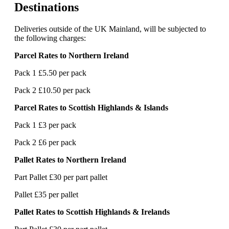
Destinations
Deliveries outside of the UK Mainland, will be subjected to
the following charges:
Parcel Rates to Northern Ireland
Pack 1 £5.50 per pack
Pack 2 £10.50 per pack
Parcel Rates to Scottish Highlands & Islands
Pack 1 £3 per pack
Pack 2 £6 per pack
Pallet Rates to Northern Ireland
Part Pallet £30 per part pallet
Pallet £35 per pallet
Pallet Rates to Scottish Highlands & Irelands