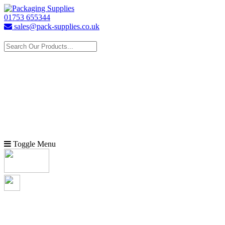
01753 655344
sales@pack-supplies.co.uk
Toggle Menu