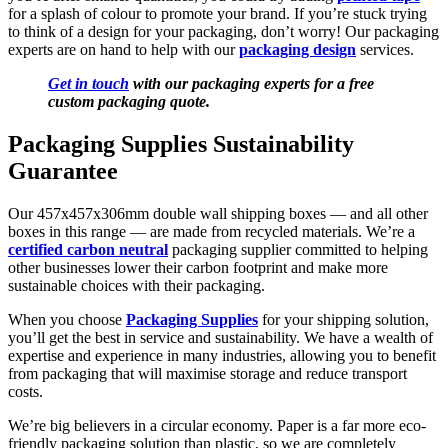
for a splash of colour to promote your brand. If you’re stuck trying
to think of a design for your packaging, don’t worry! Our packaging
experts are on hand to help with our
packaging design
services.
Get in touch
with our packaging experts for a free
custom packaging quote.
Packaging Supplies Sustainability
Guarantee
Our 457x457x306mm
double wall shipping boxes — and all other
boxes in this range — are made from recycled materials. We’re a
certified carbon neutral
packaging supplier committed to helping
other businesses lower their carbon footprint and make more
sustainable choices with their packaging.
When you choose
Packaging Supplies
for your shipping solution,
you’ll get the best in service and sustainability. We have a wealth of
expertise and experience in many industries, allowing you to benefit
from packaging that will maximise storage and reduce transport
costs.
We’re big believers in a circular economy. Paper is a far more eco-
friendly packaging solution than plastic, so we are completely