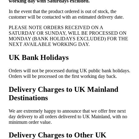
working day with Saturdays excluded.
In the event that the product ordered is out of stock, the
customer will be contacted with an estimated delivery date.
PLEASE NOTE ORDERS RECEIVED ON A
SATURDAY OR SUNDAY, WILL BE PROCESSED ON
MONDAY (BANK HOLIDAYS EXCLUDED) FOR THE
NEXT AVAILABLE WORKING DAY.
UK Bank Holidays
Orders will not be processed during UK public bank holidays.
Orders will be processed on the first working day back.
Delivery Charges to UK Mainland
Destinations
We are extremely happy to announce that we offer free next
day delivery to all orders delivered to UK Mainland, with no
minimum order value.
Delivery Charges to Other UK