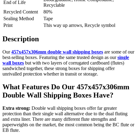
End of Life
Recyclable
Recycled Content
80%
Sealing Method
Tape
Print
This way up arrows, Recycle symbol
Description
Our
457x457x306mm double wall shipping boxes
are some of our
best-selling boxes. Featuring the same trusted design as our
single
wall boxes
but with two layers of corrugated cardboard (flutes)
sandwiched together, these strong boxes for shipping offer
unrivalled protection whether in transit or storage.
What Features Do Our 457x457x306mm
Double Wall Shipping Boxes Have?
Extra strong:
Double wall shipping boxes offer far greater
protection than their single wall alternative due to the dual fluting
and extra liner. There are many different flute strengths and
paperweights on the market, the most common being the BC flute or
EB flute.