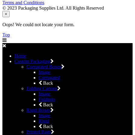
Terms and Conditions
© 2023 Packaging Supplies Ltd. All Rights Reserved
×
Oops! We could not locate your form.
Top
Home
Custom Packaging
Corrugated Boxes
Image
Corrugated
Back
Folding Cartons
Image
Foldings
Back
Rigid Boxes
Image
Rigid
Back
Printed Bags