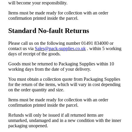
will become your responsibility.
Items must be made ready for collection with an order
confirmation printed inside the parcel.
Standard No-fault Returns
Please call us on the following number 01491 834000 or
contact us via
Sales@pack-supplies.co.uk
. within 5 working
days of receipt of the goods.
Goods must be returned to Packaging Supplies within 10
working days from the date of your delivery.
You must obtain a collection quote from Packaging Supplies
for the return of the items, which will vary in cost depending
on the order quantity and size.
Items must be made ready for collection with an order
confirmation printed inside the parcel.
Refunds will only be issued if all returned items are
unmarked, undamaged and in a new condition with the inner
packaging unopened.