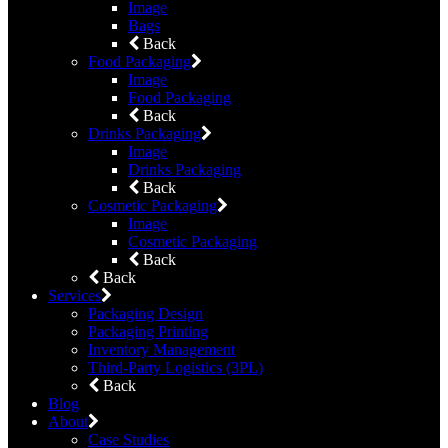
Image
Bags
Back
Food Packaging
Image
Food Packaging
Back
Drinks Packaging
Image
Drinks Packaging
Back
Cosmetic Packaging
Image
Cosmetic Packaging
Back
Back
Services
Packaging Design
Packaging Printing
Inventory Management
Third-Party Logistics (3PL)
Back
Blog
About
Case Studies