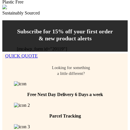
Plastic Free
Sustainably Sourced
Subscribe for 15% off your first order
& new product alerts
[mc4wp_form id="20119"]
QUICK QUOTE
Looking for something
a little different?
Free Next Day Delivery 6 Days a week
Parcel Tracking