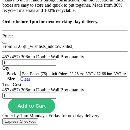
boxes are easy to store and quick to put together. Made from 80%
recycled materials and 100% recyclable.
Order before 1pm for next working day delivery.
Price:
From
£
1.65
[ti_wishlists_addtowishlist]
457x457x306mm Double Wall Box quantity
Qty:
Pack
Size
Clear
Total Cost:
457x457x306mm Double Wall Box quantity
Add to Cart
Order by 1pm Monday - Friday for next day delivery
Express Checkout