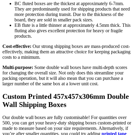
BC fluted boxes are the thickest at approximately 6-7mm.
They are predominantly used for shipping products that need
more protection during transit. Due to the thickness of the
board, they are sold in smaller pack sizes.
EB flute is a little thinner at approximately 4.5mm thick. This
fluting also gives excellent protection for heavy or fragile
products.
Cost-effective:
Our strong shipping boxes are mass-produced cost-
effectively, making them an attractive choice for keeping packaging
costs to a minimum.
Multi-purpose:
Some double wall boxes have multi-depth scores
for changing the overall size. Not only does this streamline your
packing operation, but it will also mean that you can purchase a
larger number of the same box at a lower unit cost.
Custom Printed 457x457x306mm Double
Wall Shipping Boxes
Our double wall boxes are fully customisable! For quantities over
500, you can get your heavy-duty shipping boxes custom-printed or
made to measure based on your size requirements. Alternatively, if
you’re after smaller quantities, you could try adding
printed tape