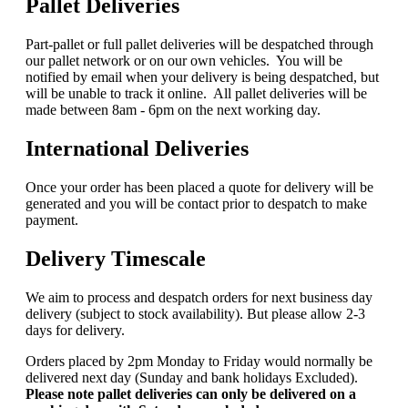
Pallet Deliveries
Part-pallet or full pallet deliveries will be despatched through
our pallet network or on our own vehicles. You will be
notified by email when your delivery is being despatched, but
will be unable to track it online. All pallet deliveries will be
made between 8am - 6pm on the next working day.
International Deliveries
Once your order has been placed a quote for delivery will be
generated and you will be contact prior to despatch to make
payment.
Delivery Timescale
We aim to process and despatch orders for next business day
delivery (subject to stock availability). But please allow 2-3
days for delivery.
Orders placed by 2pm Monday to Friday would normally be
delivered next day (Sunday and bank holidays Excluded).
Please note pallet deliveries can only be delivered on a