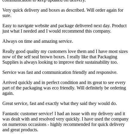
Very quick delivery and boxes as described. Will order again for
sure.
Easy to navigate website and package delivered next day. Product
just what I needed and I would recommend this company.
Always on time and amazing service.
Really good quality my customers love them and I have most sizes
now of the self seal brown boxes. I really like that Packaging
Supplies is always looking to improve their sustainability too.
Service was fast and communication friendly and responsive.
Arrived quickly and in perfect condition and its great to see every
part of the packaging was eco friendly. Will definitely be ordering
again.
Great service, fast and exactly what they said they would do.
Fantastic customer service! I had an issue with my delivery and it
was dealt with and resolved very quickly. I have used the company
on numerous occasions - highly recommended for quick delivery
and great products.