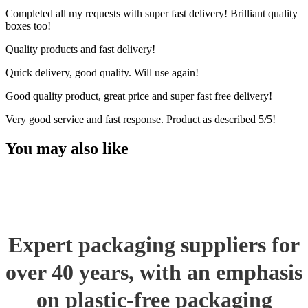
Completed all my requests with super fast delivery! Brilliant quality
boxes too!
Quality products and fast delivery!
Quick delivery, good quality. Will use again!
Good quality product, great price and super fast free delivery!
Very good service and fast response. Product as described 5/5!
You may also like
Expert packaging suppliers for
over 40 years, with an emphasis
on plastic-free packaging