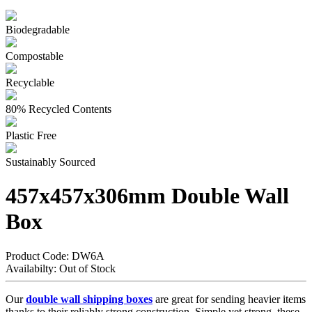
Biodegradable
Compostable
Recyclable
80% Recycled Contents
Plastic Free
Sustainably Sourced
457x457x306mm Double Wall
Box
Product Code:
DW6A
Availabilty:
Out of Stock
Our
double wall shipping boxes
are great for sending heavier items
thanks to their reliably strong construction. Simple yet strong, these