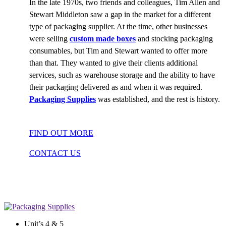
In the late 1970s, two friends and colleagues, Tim Allen and
Stewart Middleton saw a gap in the market for a different
type of packaging supplier. At the time, other businesses
were selling
custom made boxes
and stocking packaging
consumables, but Tim and Stewart wanted to offer more
than that. They wanted to give their clients additional
services, such as warehouse storage and the ability to have
their packaging delivered as and when it was required.
Packaging Supplies
was established, and the rest is history.
FIND OUT MORE
CONTACT US
Unit’s 4 & 5