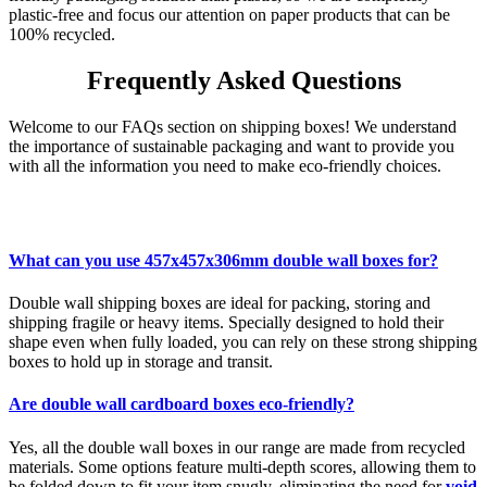
plastic-free and focus our attention on paper products that can be
100% recycled.
Frequently Asked Questions
Welcome to our FAQs section on shipping boxes! We understand
the importance of sustainable packaging and want to provide you
with all the information you need to make eco-friendly choices.
What can you use 457x457x306mm double wall boxes for?
Double wall shipping boxes are ideal for packing, storing and
shipping fragile or heavy items. Specially designed to hold their
shape even when fully loaded, you can rely on these strong shipping
boxes to hold up in storage and transit.
Are double wall cardboard boxes eco-friendly?
Yes, all the double wall boxes in our range are made from recycled
materials. Some options feature multi-depth scores, allowing them to
be folded down to fit your item snugly, eliminating the need for
void