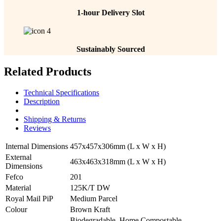
1-hour Delivery Slot
Sustainably Sourced
Related Products
Technical Specifications
Description
Shipping & Returns
Reviews
Internal Dimensions
457x457x306mm (L x W x H)
External
463x463x318mm (L x W x H)
Dimensions
Fefco
201
Material
125K/T DW
Royal Mail PiP
Medium Parcel
Colour
Brown Kraft
Biodegradable, Home Compostable,