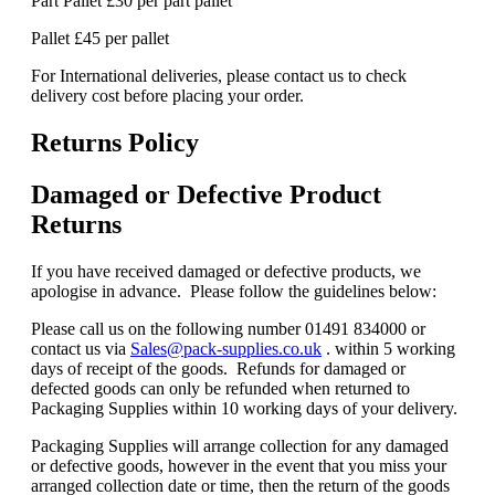
Part Pallet £30 per part pallet
Pallet £45 per pallet
For International deliveries, please contact us to check
delivery cost before placing your order.
Returns Policy
Damaged or Defective Product
Returns
If you have received damaged or defective products, we
apologise in advance. Please follow the guidelines below:
Please call us on the following number 01491 834000 or
contact us via
Sales@pack-supplies.co.uk
. within 5 working
days of receipt of the goods. Refunds for damaged or
defected goods can only be refunded when returned to
Packaging Supplies within 10 working days of your delivery.
Packaging Supplies will arrange collection for any damaged
or defective goods, however in the event that you miss your
arranged collection date or time, then the return of the goods