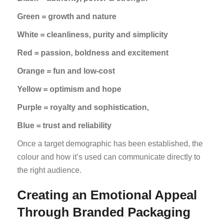
Green = growth and nature
White = cleanliness, purity and simplicity
Red = passion, boldness and excitement
Orange = fun and low-cost
Yellow = optimism and hope
Purple = royalty and sophistication,
Blue = trust and reliability
Once a target demographic has been established, the
colour and how it’s used can communicate directly to
the right audience.
Creating an Emotional Appeal
Through Branded Packaging