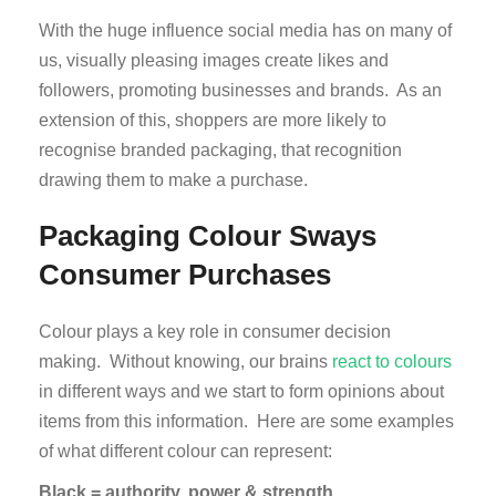
With the huge influence social media has on many of
us, visually pleasing images create likes and
followers, promoting businesses and brands. As an
extension of this, shoppers are more likely to
recognise branded packaging, that recognition
drawing them to make a purchase.
Packaging Colour Sways
Consumer Purchases
Colour plays a key role in consumer decision
making. Without knowing, our brains
react to colours
in different ways and we start to form opinions about
items from this information. Here are some examples
of what different colour can represent:
Black = authority, power & strength