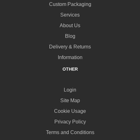
Custom Packaging
Services
About Us
Blog
Delivery & Returns
Information
OTHER
Login
Site Map
Cookie Usage
Privacy Policy
Terms and Conditions