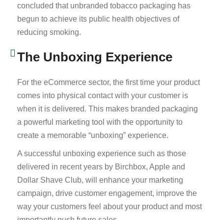
concluded that unbranded tobacco packaging has
begun to achieve its public health objectives of
reducing smoking.
The Unboxing Experience
For the eCommerce sector, the first time your product
comes into physical contact with your customer is
when it is delivered. This makes branded packaging
a powerful marketing tool with the opportunity to
create a memorable “unboxing” experience.
A successful unboxing experience such as those
delivered in recent years by Birchbox, Apple and
Dollar Shave Club, will enhance your marketing
campaign, drive customer engagement, improve the
way your customers feel about your product and most
importantly push future sales.