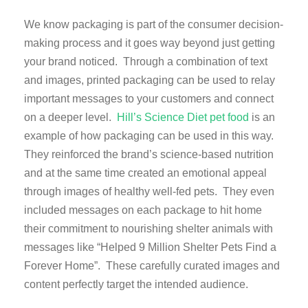
We know packaging is part of the consumer decision-
making process and it goes way beyond just getting
your brand noticed. Through a combination of text
and images, printed packaging can be used to relay
important messages to your customers and connect
on a deeper level.
Hill’s Science Diet pet food
is an
example of how packaging can be used in this way.
They reinforced the brand’s science-based nutrition
and at the same time created an emotional appeal
through images of healthy well-fed pets. They even
included messages on each package to hit home
their commitment to nourishing shelter animals with
messages like “Helped 9 Million Shelter Pets Find a
Forever Home”. These carefully curated images and
content perfectly target the intended audience.