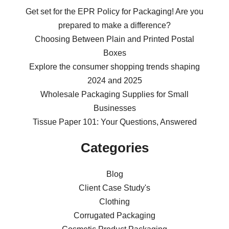
Get set for the EPR Policy for Packaging! Are you
prepared to make a difference?
Choosing Between Plain and Printed Postal
Boxes
Explore the consumer shopping trends shaping
2024 and 2025
Wholesale Packaging Supplies for Small
Businesses
Tissue Paper 101: Your Questions, Answered
Categories
Blog
Client Case Study's
Clothing
Corrugated Packaging