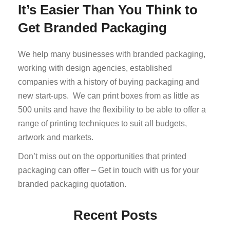
It’s Easier Than You Think to
Get Branded Packaging
We help many businesses with branded packaging,
working with design agencies, established
companies with a history of buying packaging and
new start-ups. We can print boxes from as little as
500 units and have the flexibility to be able to offer a
range of printing techniques to suit all budgets,
artwork and markets.
Don’t miss out on the opportunities that printed
packaging can offer – Get in touch with us for your
branded packaging quotation.
Recent Posts