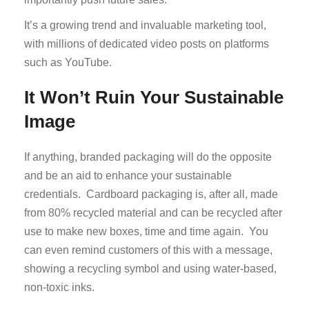
It’s a growing trend and invaluable marketing tool,
with millions of dedicated video posts on platforms
such as YouTube.
It Won’t Ruin Your Sustainable
Image
If anything, branded packaging will do the opposite
and be an aid to enhance your sustainable
credentials. Cardboard packaging is, after all, made
from 80% recycled material and can be recycled after
use to make new boxes, time and time again. You
can even remind customers of this with a message,
showing a recycling symbol and using water-based,
non-toxic inks.