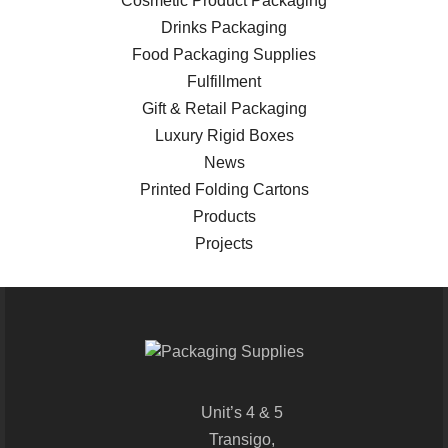
Cosmetic Product Packaging
Drinks Packaging
Food Packaging Supplies
Fulfillment
Gift & Retail Packaging
Luxury Rigid Boxes
News
Printed Folding Cartons
Products
Projects
Unit’s 4 & 5
Transigo,