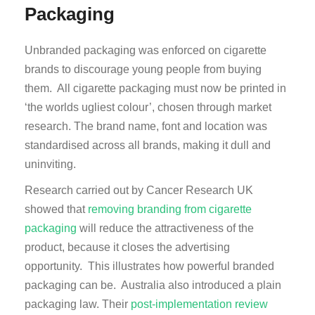
Packaging
Unbranded packaging was enforced on cigarette
brands to discourage young people from buying
them. All cigarette packaging must now be printed in
‘the worlds ugliest colour’, chosen through market
research. The brand name, font and location was
standardised across all brands, making it dull and
uninviting.
Research carried out by Cancer Research UK
showed that
removing branding from cigarette
packaging
will reduce the attractiveness of the
product, because it closes the advertising
opportunity. This illustrates how powerful branded
packaging can be. Australia also introduced a plain
packaging law. Their
post-implementation review