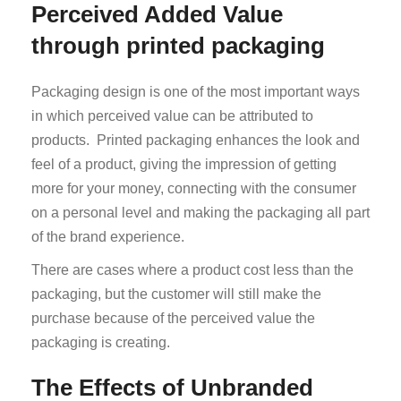
Perceived Added Value
through printed packaging
Packaging design is one of the most important ways
in which perceived value can be attributed to
products. Printed packaging enhances the look and
feel of a product, giving the impression of getting
more for your money, connecting with the consumer
on a personal level and making the packaging all part
of the brand experience.
There are cases where a product cost less than the
packaging, but the customer will still make the
purchase because of the perceived value the
packaging is creating.
The Effects of Unbranded