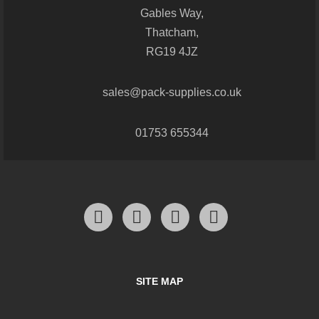
Gables Way,
Thatcham,
RG19 4JZ
sales@pack-supplies.co.uk
01753 655344
SITE MAP