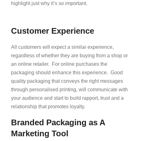
highlight just why it’s so important.
Customer Experience
All customers will expect a similar experience,
regardless of whether they are buying from a shop or
an online retailer. For online purchases the
packaging should enhance this experience. Good
quality packaging that conveys the right messages
through personalised printing, will communicate with
your audience and start to build rapport, trust and a
relationship that promotes loyalty.
Branded Packaging as A
Marketing Tool