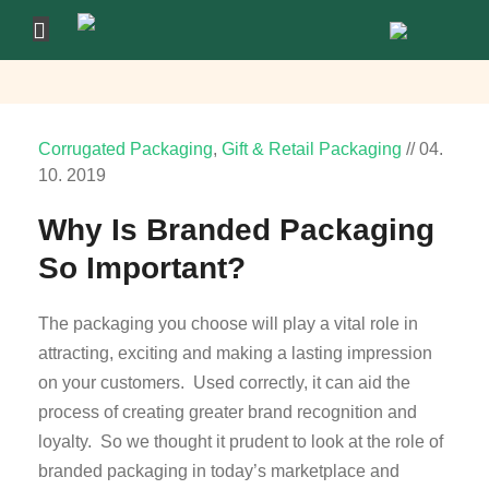
Corrugated Packaging
,
Gift & Retail Packaging
//
04.
10.
2019
Why Is Branded Packaging
So Important?
The packaging you choose will play a vital role in
attracting, exciting and making a lasting impression
on your customers. Used correctly, it can aid the
process of creating greater brand recognition and
loyalty. So we thought it prudent to look at the role of
branded packaging in today’s marketplace and