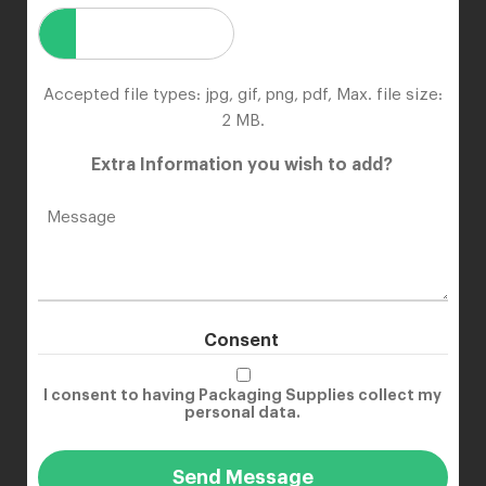
Accepted file types: jpg, gif, png, pdf, Max. file size:
2 MB.
Extra Information you wish to add?
Consent
I consent to having Packaging Supplies collect my
personal data.
Send Message