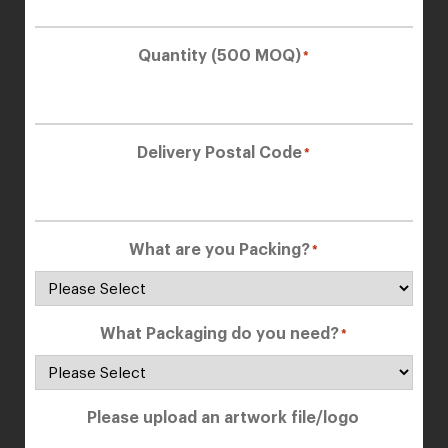
Quantity (500 MOQ)
*
Delivery Postal Code
*
What are you Packing?
*
What Packaging do you need?
*
Please upload an artwork file/logo