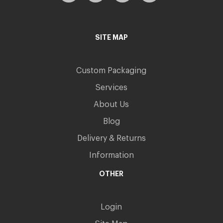
SITE MAP
Custom Packaging
Services
About Us
Blog
Delivery & Returns
Information
OTHER
Login