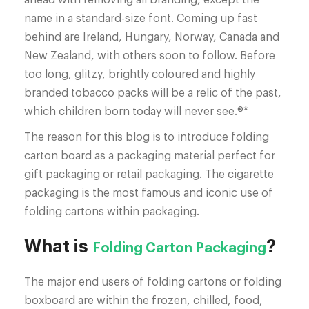
name in a standard-size font. Coming up fast
behind are Ireland, Hungary, Norway, Canada and
New Zealand, with others soon to follow. Before
too long, glitzy, brightly coloured and highly
branded tobacco packs will be a relic of the past,
which children born today will never see.®*
The reason for this blog is to introduce folding
carton board as a packaging material perfect for
gift packaging or retail packaging. The cigarette
packaging is the most famous and iconic use of
folding cartons within packaging.
What is
?
Folding Carton Packaging
The major end users of folding cartons or folding
boxboard are within the frozen, chilled, food,