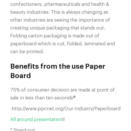
confectioners, pharmaceuticals and health &
beauty industries. This is always changing as
other industries are seeing the importance of
creating unique packaging that stands out.
Folding carton packaging is made out of
paperboard which is cut, folded, laminated and
can be printed.
Benefits from the use Paper
Board
75% of consumer decision are made at point of
sale in less than ten seconds®
-http://www.ppcnet.org/Our-Industry/Paperboard
All around presentation
!!
* Stand out