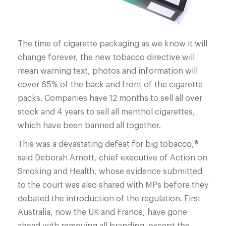
The time of cigarette packaging as we know it will
change forever, the new tobacco directive will
mean warning text, photos and information will
cover 65% of the back and front of the cigarette
packs. Companies have 12 months to sell all over
stock and 4 years to sell all menthol cigarettes,
which have been banned all together.
This was a devastating defeat for big tobacco,®
said Deborah Arnott, chief executive of Action on
Smoking and Health, whose evidence submitted
to the court was also shared with MPs before they
debated the introduction of the regulation. First
Australia, now the UK and France, have gone
ahead with removing all branding, except the