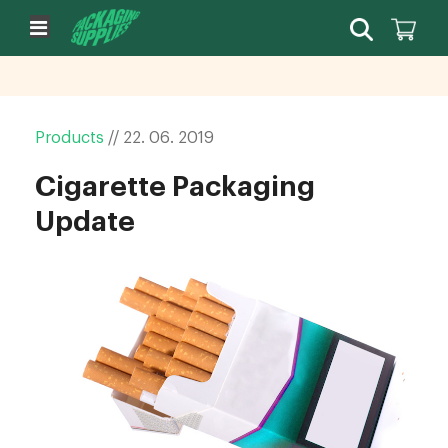
Products
//
22.
06.
2019
Cigarette Packaging
Update