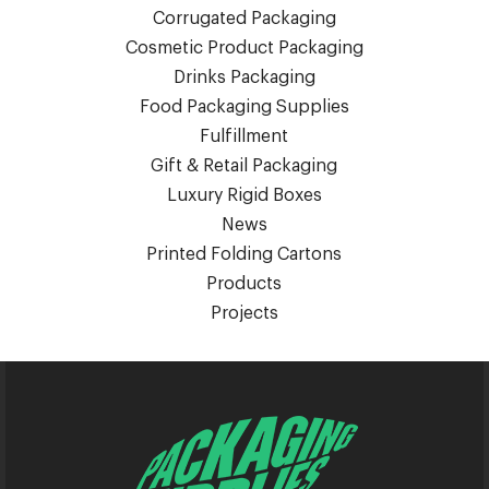
Corrugated Packaging
Cosmetic Product Packaging
Drinks Packaging
Food Packaging Supplies
Fulfillment
Gift & Retail Packaging
Luxury Rigid Boxes
News
Printed Folding Cartons
Products
Projects