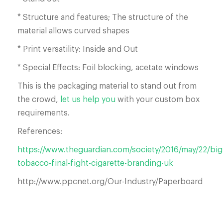
* Structure and features; The structure of the
material allows curved shapes
* Print versatility: Inside and Out
* Special Effects: Foil blocking, acetate windows
This is the packaging material to stand out from
the crowd,
let us help you
with your custom box
requirements.
References:
https://www.theguardian.com/society/2016/may/22/big
tobacco-final-fight-cigarette-branding-uk
http://www.ppcnet.org/Our-Industry/Paperboard