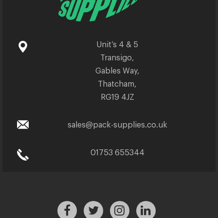
Unit’s 4 & 5
Transigo,
Gables Way,
Thatcham,
RG19 4JZ
sales@pack-supplies.co.uk
01753 655344