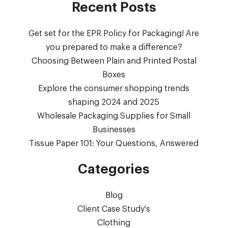
Recent Posts
Get set for the EPR Policy for Packaging! Are
you prepared to make a difference?
Choosing Between Plain and Printed Postal
Boxes
Explore the consumer shopping trends
shaping 2024 and 2025
Wholesale Packaging Supplies for Small
Businesses
Tissue Paper 101: Your Questions, Answered
Categories
Blog
Client Case Study's
Clothing