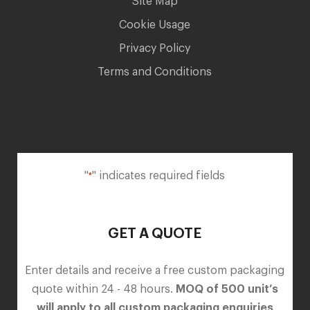
Site Map
Cookie Usage
Privacy Policy
Terms and Conditions
"
" indicates required fields
*
GET A QUOTE
Enter details and receive a free custom packaging
quote within 24 - 48 hours.
MOQ of 500 unit’s
will apply to all custom packaging enquiries