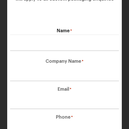
Name
*
First
Company Name
*
Email
*
Phone
*