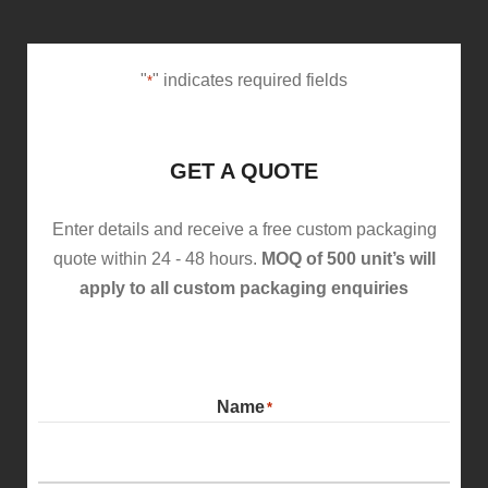
"
" indicates required fields
*
GET A QUOTE
Enter details and receive a free custom packaging
quote within 24 - 48 hours.
MOQ of 500 unit’s will
apply to all custom packaging enquiries
Name
*