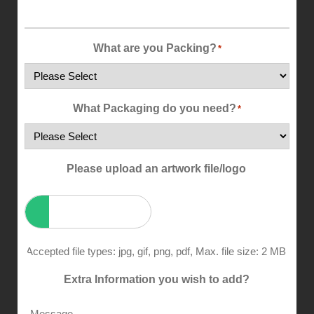
What are you Packing?
*
What Packaging do you need?
*
Please upload an artwork file/logo
Accepted file types: jpg, gif, png, pdf, Max. file size: 2 MB.
Extra Information you wish to add?