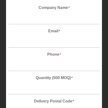
First
Company Name
*
Email
*
Phone
*
Quantity (500 MOQ)
*
Delivery Postal Code
*