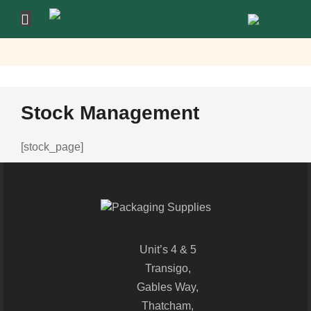
Stock Management
[stock_page]
Unit’s 4 & 5
Transigo,
Gables Way,
Thatcham,