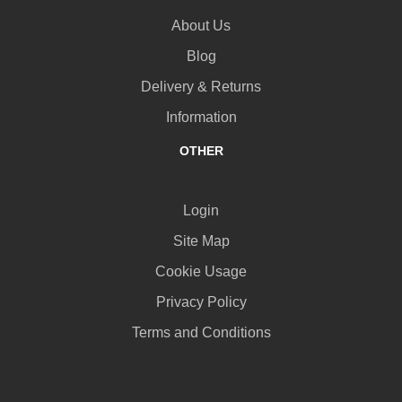
About Us
Blog
Delivery & Returns
Information
OTHER
Login
Site Map
Cookie Usage
Privacy Policy
Terms and Conditions