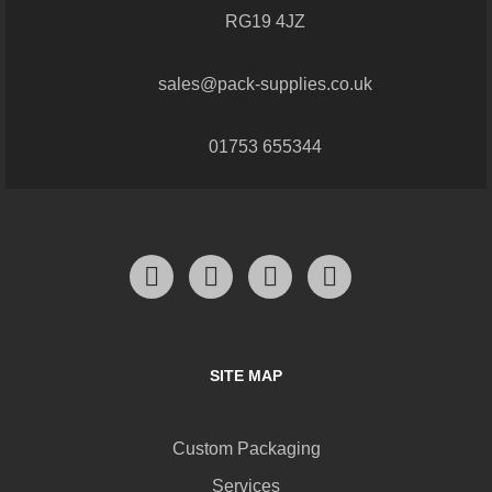
RG19 4JZ
sales@pack-supplies.co.uk
01753 655344
SITE MAP
Custom Packaging
Services