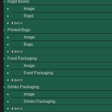
Rigid Boxes
Image
Rigid
BACK
Printed Bags
Image
Bags
BACK
Food Packaging
Image
Food Packaging
BACK
Drinks Packaging
Image
Drinks Packaging
BACK