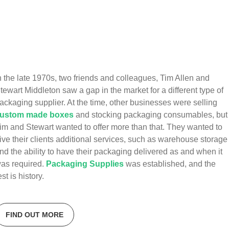
n the late 1970s, two friends and colleagues, Tim Allen and
tewart Middleton saw a gap in the market for a different type of
ackaging supplier. At the time, other businesses were selling
ustom made boxes
and stocking packaging consumables, but
im and Stewart wanted to offer more than that. They wanted to
ive their clients additional services, such as warehouse storage
nd the ability to have their packaging delivered as and when it
as required.
Packaging Supplies
was established, and the
est is history.
FIND OUT MORE