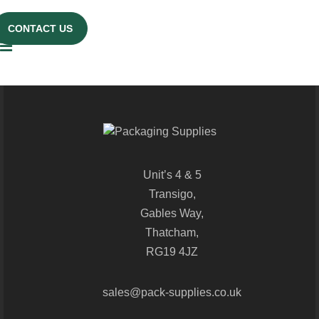
CONTACT US
Unit’s 4 & 5
Transigo,
Gables Way,
Thatcham,
RG19 4JZ
sales@pack-supplies.co.uk