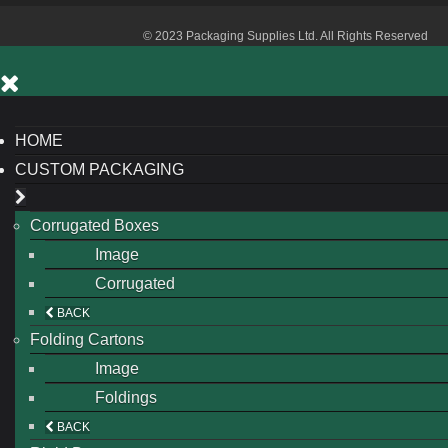
© 2023 Packaging Supplies Ltd. All Rights Reserved
HOME
CUSTOM PACKAGING
Corrugated Boxes
Image
Corrugated
BACK
Folding Cartons
Image
Foldings
BACK