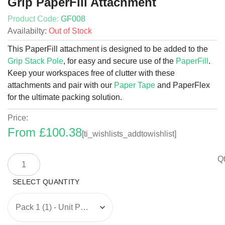
Grip PaperFill Attachment
Product Code:
GF008
Availabilty:
Out of Stock
This PaperFill attachment is designed to be added to the
Grip Stack Pole
, for easy and secure use of the
PaperFill
.
Keep your workspaces free of clutter with these
attachments and pair with our
Paper Tape
and PaperFlex
for the ultimate packing solution.
Price:
From
£
100.38
[ti_wishlists_addtowishlist]
Grip
Qt
PaperFill
Attachment
quantity