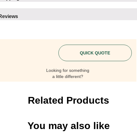
Reviews
QUICK QUOTE
Looking for something
a little different?
Related Products
You may also like