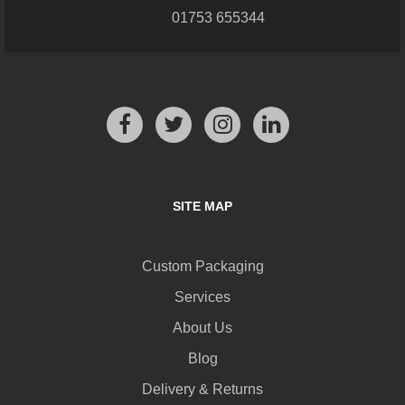
01753 655344
SITE MAP
Custom Packaging
Services
About Us
Blog
Delivery & Returns