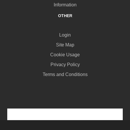
Information
OTHER
Login
Site Map
Cookie Usage
Privacy Policy
Terms and Conditions