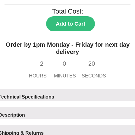
Total Cost:
Add to Cart
Order by 1pm Monday - Friday for next day
delivery
2
0
20
HOURS
MINUTES
SECONDS
Technical Specifications
Description
Shipping & Returns