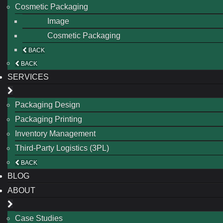
Cosmetic Packaging
Image
Cosmetic Packaging
BACK
BACK
SERVICES
Packaging Design
Packaging Printing
Inventory Management
Third-Party Logistics (3PL)
BACK
BLOG
ABOUT
Case Studies