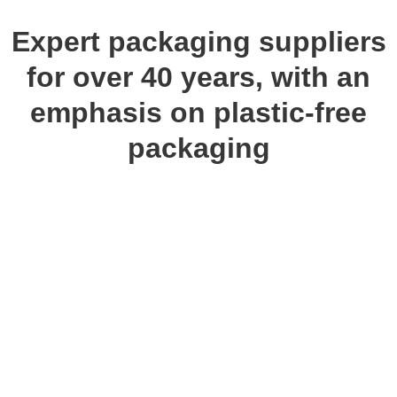
Expert packaging suppliers
for over 40 years, with an
emphasis on plastic-free
packaging