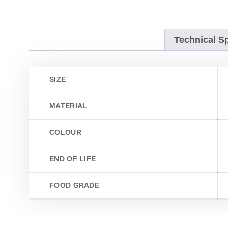
Technical Sp
SIZE
MATERIAL
COLOUR
END OF LIFE
FOOD GRADE