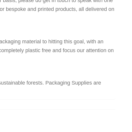
ar basis, please do get in touch to speak with one
for bespoke and printed products, all delivered on
kaging material to hitting this goal, with an
ompletely plastic free and focus our attention on
sustainable forests. Packaging Supplies are