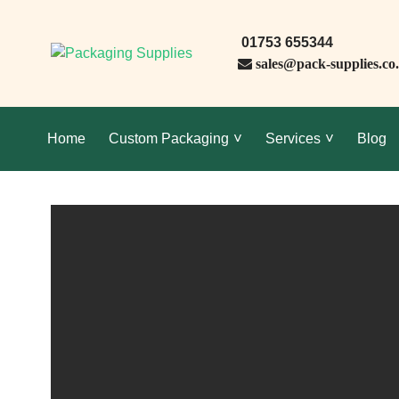
01753 655344
sales@pack-supplies.co
Home
Custom Packaging
Services
Blog