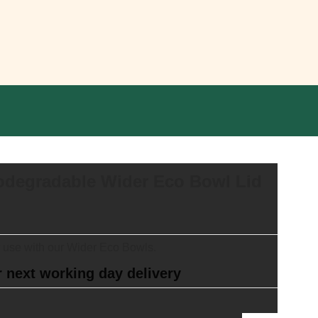
odegradable Wider Eco Bowl Lid
r use with our Wider Eco Bowls.
 next working day delivery