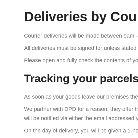
Deliveries by Cou
Courier deliveries will be made between 9am 
All deliveries must be signed for unless stated 
Please open and fully check the contents of you
Tracking your parcel
As soon as your goods leave our premises they
We partner with DPD for a reason, they offer t
will be notified via either the email addresse
On the day of delivery, you will be given a 1-h