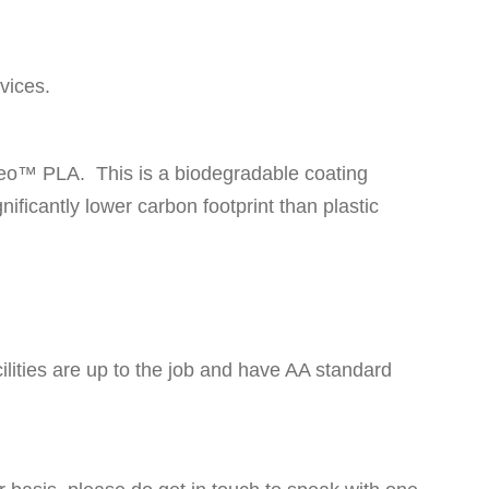
vices.
ngeo™ PLA. This is a biodegradable coating
ificantly lower carbon footprint than plastic
lities are up to the job and have AA standard