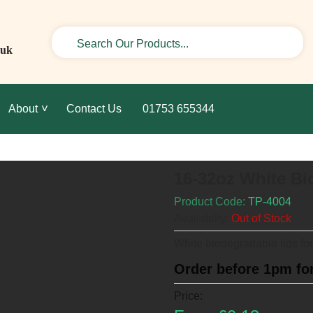
.uk
About
Contact Us
01753 655344
16-32oz White Bi
Product Code:
TP-4004
Availabilty:
Out of Stock
White biodegradable lids fo
Order before 1pm for
Price: