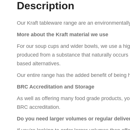
Description
Our Kraft tableware range are an environmentally 
More about the Kraft material we use
For our soup cups and wider bowls, we use a hig
produced from a substance that naturally occurs in
based alternatives.
Our entire range has the added benefit of bein
BRC Accreditation and Storage
As well as offering many food grade products, yo
BRC accreditation.
Do you need larger volumes or regular delive