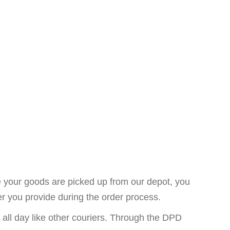
ce your goods are picked up from our depot, you
er you provide during the order process.
n all day like other couriers. Through the DPD