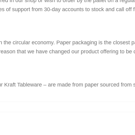
ered in our shop or wish to order by the pallet on a regul
pes of support from 30-day accounts to stock and call off 
n the circular economy. Paper packaging is the closest pac
reason that we have changed our product offering to be c
our Kraft Tableware – are made from paper sourced from 