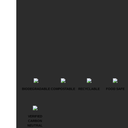
BIODEGRADABLE
COMPOSTABLE
RECYCLABLE
FOOD SAFE
VERIFIED
CARBON
NEUTRAL