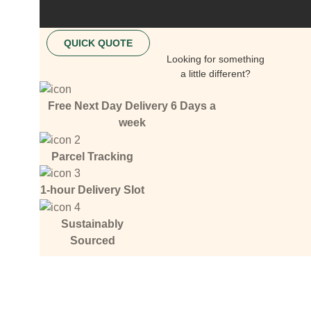
QUICK QUOTE
Looking for something
a little different?
Free Next Day Delivery 6 Days a
week
Parcel Tracking
1-hour Delivery Slot
Sustainably
Sourced