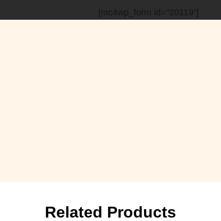
[mc4wp_form id="20119"]
Related Products