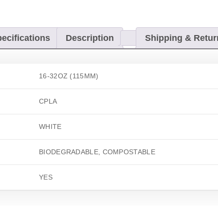
ecifications
Description
Shipping & Retur
16-32OZ (115MM)
CPLA
WHITE
BIODEGRADABLE, COMPOSTABLE
YES