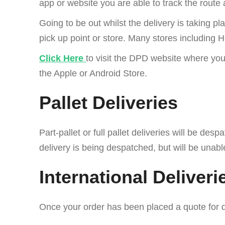
app or website you are able to track the route
Going to be out whilst the delivery is taking p
pick up point or store. Many stores including
Click Here
to visit the DPD website where you
the Apple or Android Store.
Pallet Deliveries
Part-pallet or full pallet deliveries will be d
delivery is being despatched, but will be unabl
International Deliveri
Once your order has been placed a quote for d