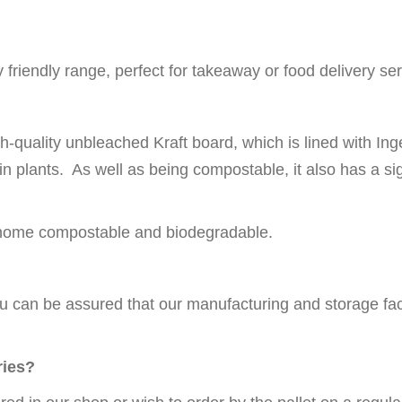
friendly range, perfect for takeaway or food delivery ser
h-quality unbleached Kraft board, which is lined with I
 plants. As well as being compostable, it also has a sign
g home compostable and biodegradable.
u can be assured that our manufacturing and storage faci
ries?