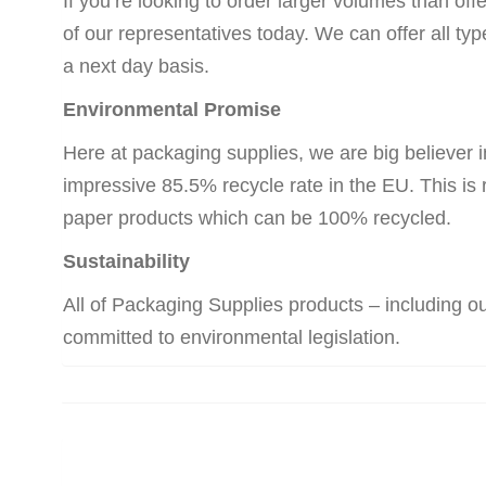
If you’re looking to order larger volumes than off
of our representatives today. We can offer all ty
a next day basis.
Environmental Promise
Here at packaging supplies, we are big believer i
impressive 85.5% recycle rate in the EU. This is 
paper products which can be 100% recycled.
Sustainability
All of Packaging Supplies products – including 
committed to environmental legislation.