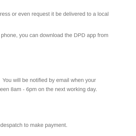
ess or even request it be delivered to a local
mart phone, you can download the DPD app from
. You will be notified by email when your
between 8am - 6pm on the next working day.
to despatch to make payment.