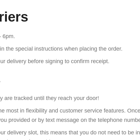
riers
– 6pm.
in the special instructions when placing the order.
r delivery before signing to confirm receipt.
s
 are tracked until they reach your door!
he most in flexibility and customer service features. On
d you provided or by text message on the telephone numb
our delivery slot, this means that you do not need to be i