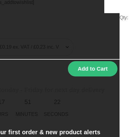
ts_addtowishlist]
Qty:
Add to Cart
nday - Friday for next day delivery
17
51
22
URS
MINUTES
SECONDS
ur first order & new product alerts