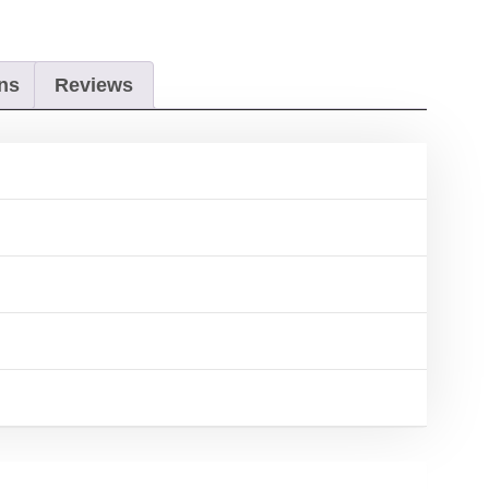
ns
Reviews