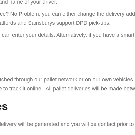
 and name of your driver.
lace? No Problem, you can either change the delivery addr
 Halfords and Sainsburys support DPD pick-ups.
 can enter your details. Alternatively, if you have a s
espatched through our pallet network or on our own vehicles
e to track it online. All pallet deliveries will be made 
es
elivery will be generated and you will be contact prior 